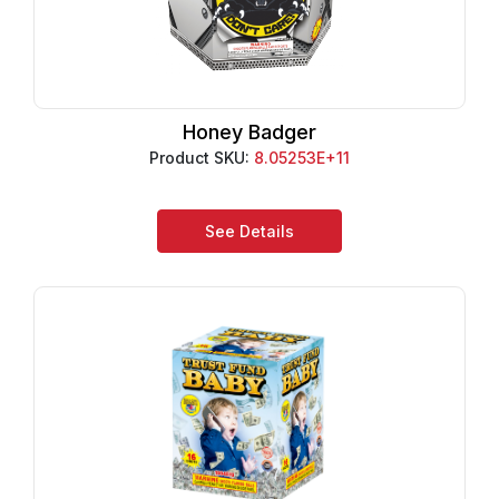
Honey Badger
Product SKU:
8.05253E+11
See Details