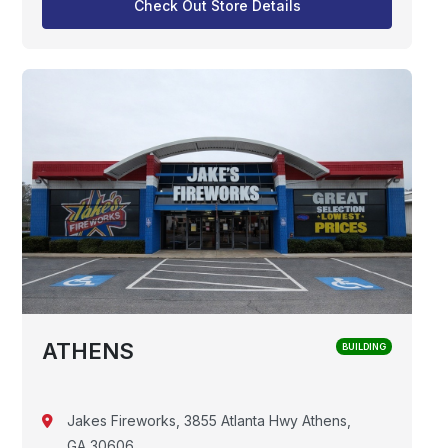
Check Out Store Details
ATHENS
BUILDING
Jakes Fireworks, 3855 Atlanta Hwy Athens,
GA 30606