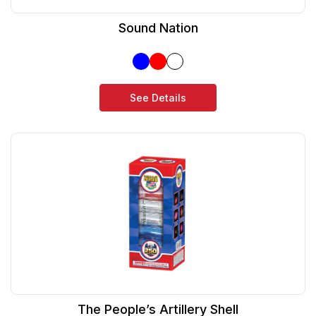
Sound Nation
See Details
The People’s Artillery Shell