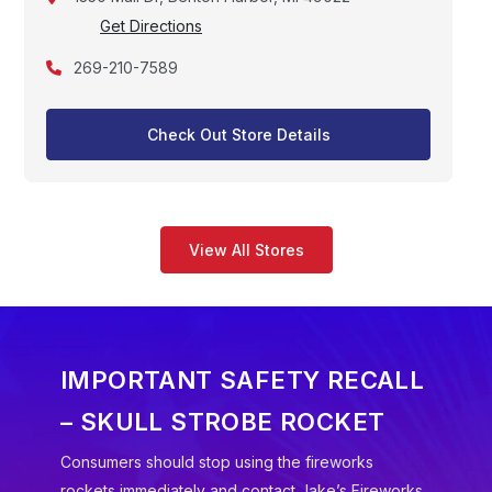
Get Directions
269-210-7589
Check Out Store Details
View All Stores
IMPORTANT SAFETY RECALL
– SKULL STROBE ROCKET
Consumers should stop using the fireworks
rockets immediately and contact Jake’s Fireworks