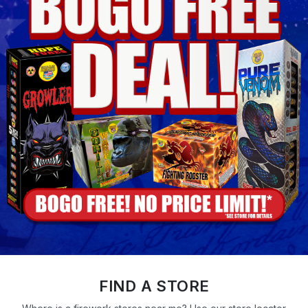
FIND A STORE