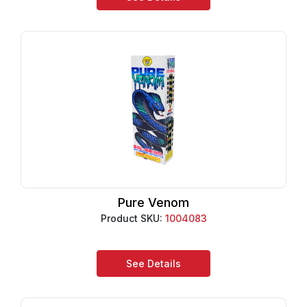
Pure Venom
Product SKU:
1004083
See Details