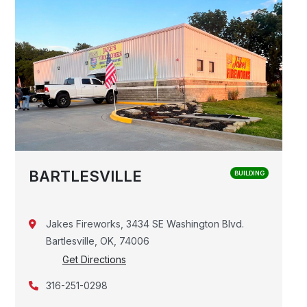
BARTLESVILLE
BUILDING
Jakes Fireworks, 3434 SE Washington Blvd.
Bartlesville, OK, 74006
Get Directions
316-251-0298