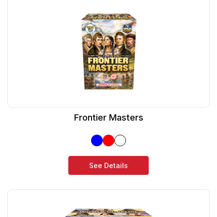
Frontier Masters
See Details