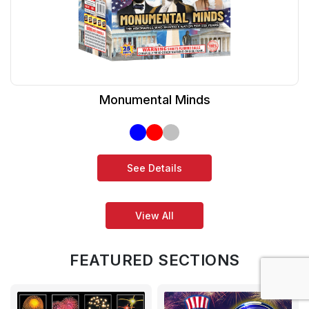
Monumental Minds
See Details
View All
FEATURED SECTIONS