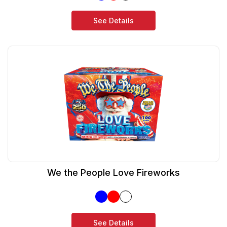
See Details
We the People Love Fireworks
See Details