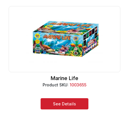
Marine Life
Product SKU:
1003655
See Details