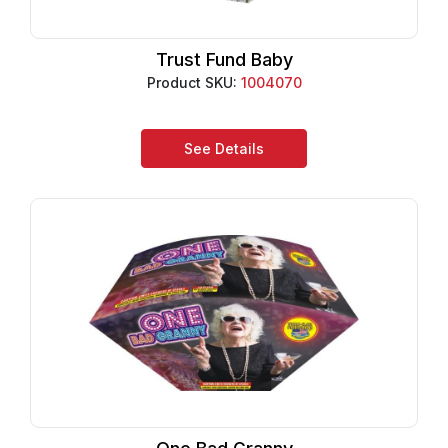
Trust Fund Baby
Product SKU:
1004070
See Details