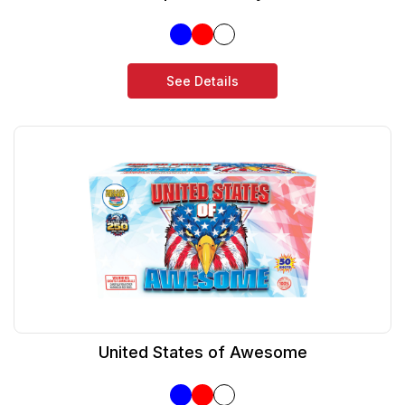
See Details
United States of Awesome