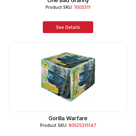
One Bad Granny
Product SKU:
1003311
See Details
Gorilla Warfare
Product SKU:
80525315147