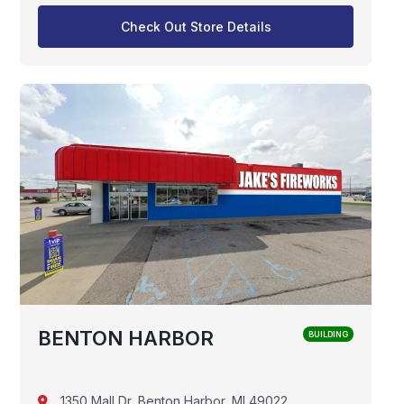
Check Out Store Details
BENTON HARBOR
BUILDING
1350 Mall Dr, Benton Harbor, MI 49022