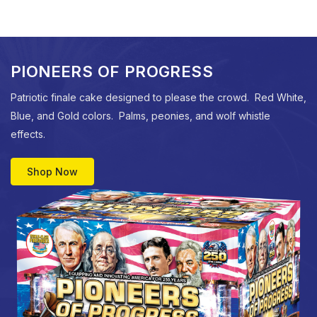
PIONEERS OF PROGRESS
Patriotic finale cake designed to please the crowd. Red White,
Blue, and Gold colors. Palms, peonies, and wolf whistle
effects.
Shop Now