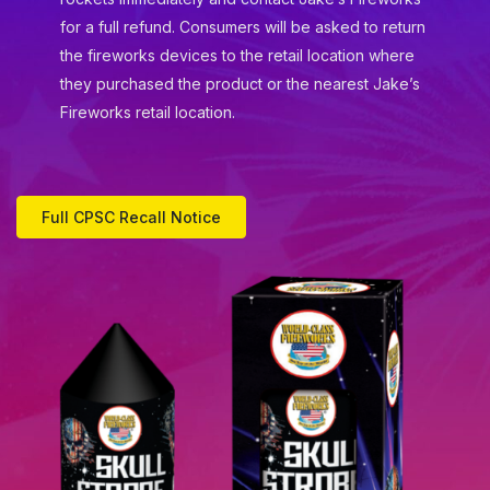
for a full refund. Consumers will be asked to return
the fireworks devices to the retail location where
they purchased the product or the nearest Jake’s
Fireworks retail location.
Full CPSC Recall Notice