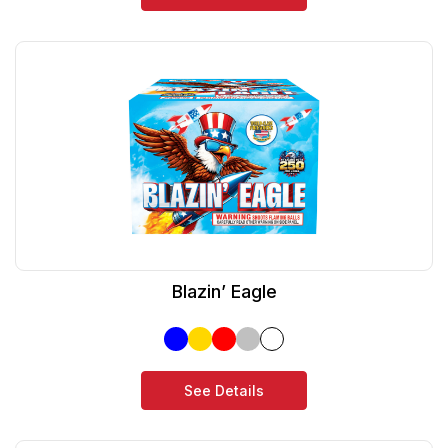
Blazin’ Eagle
See Details