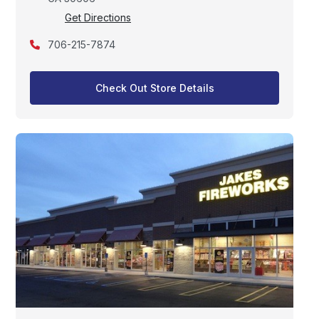
Get Directions
706-215-7874
Check Out Store Details