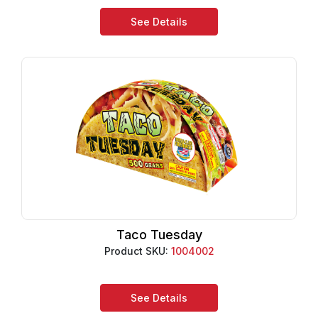
See Details
Taco Tuesday
Product SKU:
1004002
See Details