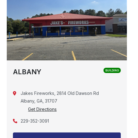
ALBANY
BUILDING
Jakes Fireworks, 2814 Old Dawson Rd
Albany, GA, 31707
Get Directions
229-352-3091