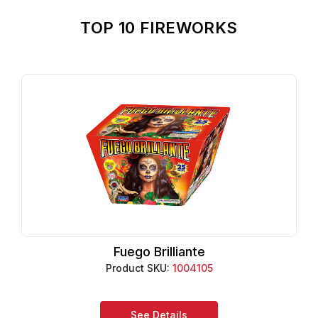
TOP 10 FIREWORKS
Fuego Brilliante
Product SKU:
1004105
See Details