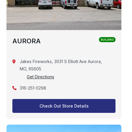
AURORA
BUILDING
Jakes Fireworks, 3031 S Elliott Ave Aurora,
MO, 65605
Get Directions
316-251-0298
Check Out Store Details