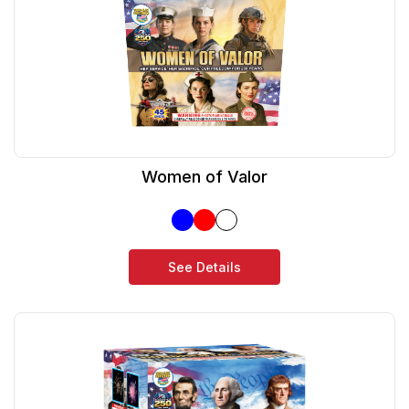
Women of Valor
See Details