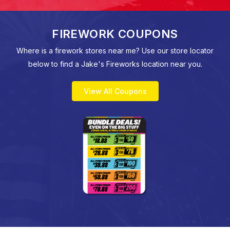
FIREWORK COUPONS
Where is a firework stores near me? Use our store locator
below to find a Jake's Fireworks location near you.
View All Coupons