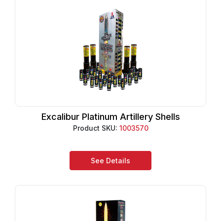
Excalibur Platinum Artillery Shells
Product SKU:
1003570
See Details