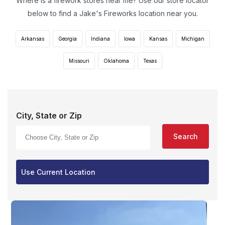
Where is a firework stores near me? Use our store locator
below to find a Jake's Fireworks location near you.
Arkansas
Georgia
Indiana
Iowa
Kansas
Michigan
Missouri
Oklahoma
Texas
City, State or Zip
Search
Use Current Location