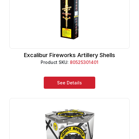
Excalibur Fireworks Artillery Shells
Product SKU:
80525301401
See Details