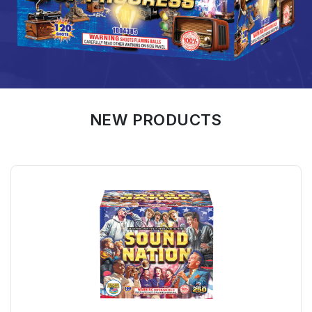
NEW PRODUCTS