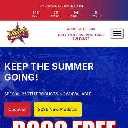
COUNTDOWN TO NEW YEAR'S EVE:
147
20
54
4
DAYS
HOURS
MINUTES
SECONDS
WHOLESALE LOGIN
APPLY TO BECOME WHOLESALE
CUSTOMER
KEEP THE SUMMER
GOING!
SPECIAL 250TH PRODUCTS NOW AVAILABLE
Coupons
2026 New Products