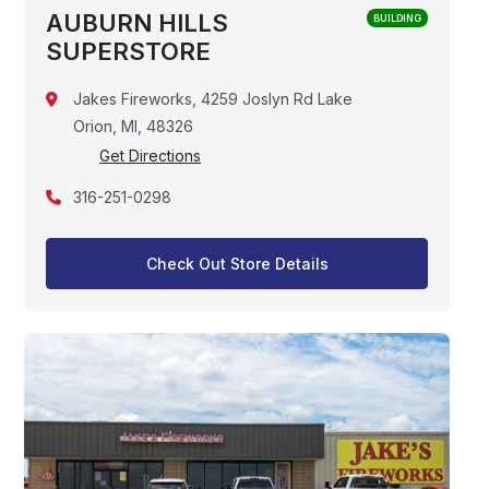
AUBURN HILLS
BUILDING
SUPERSTORE
Jakes Fireworks, 4259 Joslyn Rd Lake
Orion, MI, 48326
Get Directions
316-251-0298
Check Out Store Details