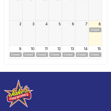
2
3
4
5
6
7
8
Closed
9
10
11
12
13
14
15
Closed
Closed
Closed
Closed
Closed
Closed
Closed
16
17
18
19
20
21
22
Closed
Closed
Closed
Closed
Closed
Closed
Closed
23
24
25
26
27
28
29
Closed
Closed
Closed
Closed
Closed
Closed
Closed