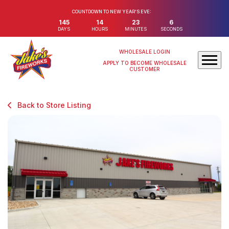
COUNTDOWN TO NEW YEAR'S EVE:
145
14
23
6
DAYS
HOURS
MINUTES
SECONDS
WHOLESALE LOGIN
APPLY TO BECOME WHOLESALE
CUSTOMER
Back to Store Listing