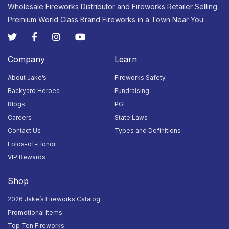
Wholesale Fireworks Distributor and Fireworks Retailer Selling
Premium World Class Brand Fireworks in a Town Near You.
30
31
1
2
3
4
5
Closed
Closed
Closed
Closed
Closed
Closed
Closed
Company
Learn
About Jake’s
Fireworks Safety
Backyard Heroes
Fundraising
Blogs
PGI
Careers
State Laws
Contact Us
Types and Definitions
Folds-of-Honor
VIP Rewards
Shop
2026 Jake’s Fireworks Catalog
Promotional Items
Top Ten Fireworks