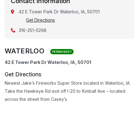
Contact Information
42 E Tower Park Dr Waterloo, IA, 50701
Get Directions
316-251-0298
WATERLOO
PERMANENT
42 E Tower Park Dr Waterloo, IA, 50701
Get Directions
Newest Jake’s Fireworks Super Store located in Waterloo, IA.
Take the Hawkeye Rd exit off I-20 to Kimball Ave – located
across the street from Casey’s.