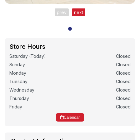
prev
next
Store Hours
Saturday (Today)
Closed
Sunday
Closed
Monday
Closed
Tuesday
Closed
Wednesday
Closed
Thursday
Closed
Friday
Closed
Calendar