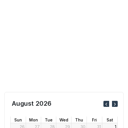
August 2026
Sun
Mon
Tue
Wed
Thu
Fri
Sat
26
27
28
29
30
31
1