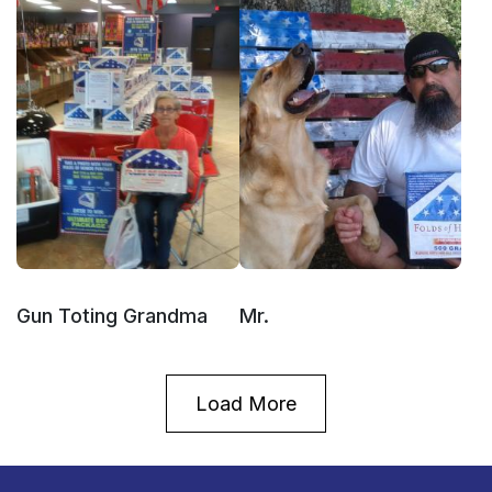
Gun Toting Grandma
Mr.
Load More