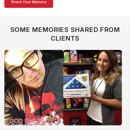
Share Your Memory
SOME MEMORIES SHARED FROM
CLIENTS