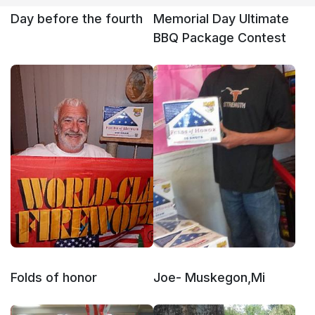
Day before the fourth
Memorial Day Ultimate
BBQ Package Contest
Folds of honor
Joe- Muskegon,Mi