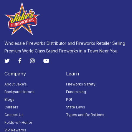
Wholesale Fireworks Distributor and Fireworks Retailer Selling
Premium World Class Brand Fireworks in a Town Near You.
Company
Learn
About Jake’s
Fireworks Safety
Backyard Heroes
Fundraising
Blogs
PGI
Careers
State Laws
Contact Us
Types and Definitions
Folds-of-Honor
VIP Rewards