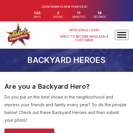
COUNTDOWN TO NEW YEAR'S EVE:
146
3
11
18
DAYS
HOURS
MINUTES
SECONDS
WHOLESALE LOGIN
APPLY TO BECOME WHOLESALE
CUSTOMER
BACKYARD HEROES
Are you a Backyard Hero?
Do you put on the best shows in the neighborhood and
impress your friends and family every year? So do the people
below! Check out these Backyard Heroes and then submit
your photo!