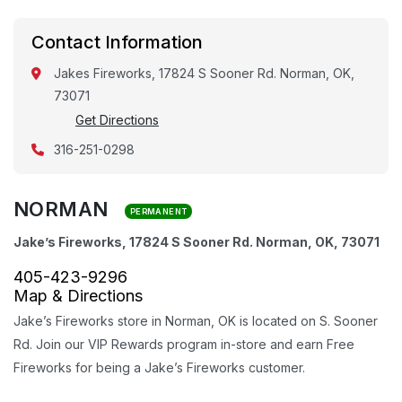
Contact Information
Jakes Fireworks, 17824 S Sooner Rd. Norman, OK,
73071
Get Directions
316-251-0298
NORMAN
PERMANENT
Jake’s Fireworks, 17824 S Sooner Rd. Norman, OK, 73071
405-423-9296
Map & Directions
Jake’s Fireworks store in Norman, OK is located on S. Sooner
Rd. Join our VIP Rewards program in-store and earn Free
Fireworks for being a Jake’s Fireworks customer.