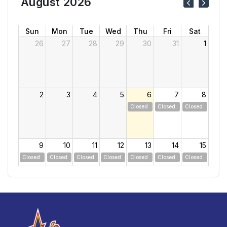
August 2026
Sun
Mon
Tue
Wed
Thu
Fri
Sat
26
27
28
29
30
31
1
2
3
4
5
6
7
8
Closed
Closed
Closed
9
10
11
12
13
14
15
Closed
Closed
Closed
Closed
Closed
Closed
Closed
16
17
18
19
20
21
22
Closed
Closed
Closed
Closed
Closed
Closed
Closed