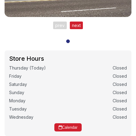
prev
next
Store Hours
Thursday (Today)
Closed
Friday
Closed
Saturday
Closed
Sunday
Closed
Monday
Closed
Tuesday
Closed
Wednesday
Closed
Calendar