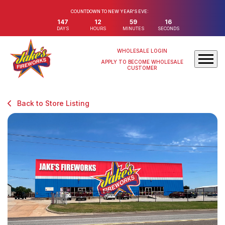
COUNTDOWN TO NEW YEAR'S EVE:
147
12
59
16
DAYS
HOURS
MINUTES
SECONDS
WHOLESALE LOGIN
APPLY TO BECOME WHOLESALE
CUSTOMER
Back to Store Listing