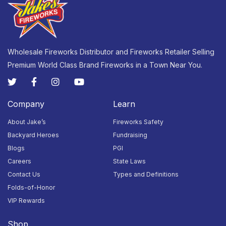
23
24
25
26
27
28
29
Closed
Closed
Closed
Closed
Closed
Closed
Closed
Wholesale Fireworks Distributor and Fireworks Retailer Selling
Premium World Class Brand Fireworks in a Town Near You.
30
31
1
2
3
4
5
Closed
Closed
Closed
Closed
Closed
Closed
Closed
Company
Learn
About Jake’s
Fireworks Safety
Backyard Heroes
Fundraising
Blogs
PGI
Careers
State Laws
Contact Us
Types and Definitions
Folds-of-Honor
VIP Rewards
Shop