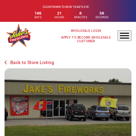
COUNTDOWN TO NEW YEAR'S EVE:
146
21
6
56
DAYS
HOURS
MINUTES
SECONDS
WHOLESALE LOGIN
APPLY TO BECOME WHOLESALE
CUSTOMER
Back to Store Listing