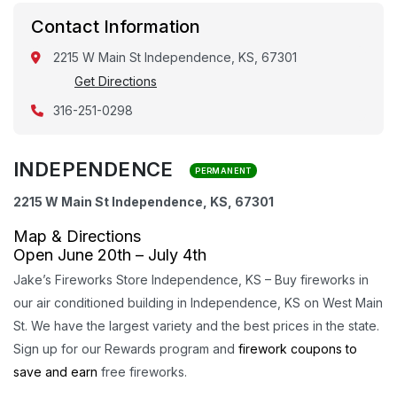
Contact Information
2215 W Main St Independence, KS, 67301
Get Directions
316-251-0298
INDEPENDENCE
PERMANENT
2215 W Main St Independence, KS, 67301
Map & Directions
Open June 20th – July 4th
Jake’s Fireworks Store Independence, KS – Buy fireworks in
our air conditioned building in Independence, KS on West Main
St. We have the largest variety and the best prices in the state.
Sign up for our Rewards program and
firework coupons to
save and earn
free fireworks.