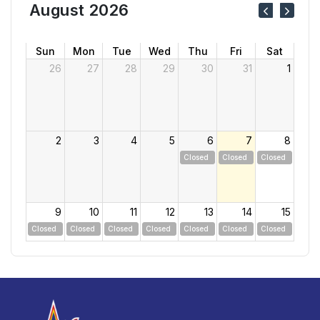
August 2026
Sun
Mon
Tue
Wed
Thu
Fri
Sat
26
27
28
29
30
31
1
2
3
4
5
6
7
8
Closed
Closed
Closed
9
10
11
12
13
14
15
Closed
Closed
Closed
Closed
Closed
Closed
Closed
16
17
18
19
20
21
22
Closed
Closed
Closed
Closed
Closed
Closed
Closed