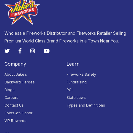
23
24
25
26
27
28
29
Closed
Closed
Closed
Closed
Closed
Closed
Closed
Wholesale Fireworks Distributor and Fireworks Retailer Selling
Premium World Class Brand Fireworks in a Town Near You.
30
31
1
2
3
4
5
Closed
Closed
Closed
Closed
Closed
Closed
Closed
Company
Learn
About Jake’s
Fireworks Safety
Backyard Heroes
Fundraising
Blogs
PGI
Careers
State Laws
Contact Us
Types and Definitions
Folds-of-Honor
VIP Rewards