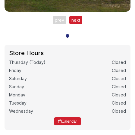
prev
next
Store Hours
Thursday (Today)
Closed
Friday
Closed
Saturday
Closed
Sunday
Closed
Monday
Closed
Tuesday
Closed
Wednesday
Closed
Calendar