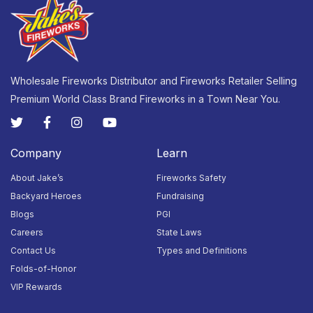
7PM
7PM
7PM
23
24
25
26
27
28
29
Closed
Closed
Closed
Closed
Open:
Open:
Open:
10AM -
10AM -
10AM -
7PM
7PM
7PM
Wholesale Fireworks Distributor and Fireworks Retailer Selling
Premium World Class Brand Fireworks in a Town Near You.
30
31
1
2
3
4
5
Closed
Closed
Closed
Closed
Open:
Open:
Open:
9AM -
9AM -
9AM -
9PM
9PM
9PM
Company
Learn
About Jake’s
Fireworks Safety
Backyard Heroes
Fundraising
Blogs
PGI
Careers
State Laws
Contact Us
Types and Definitions
Folds-of-Honor
VIP Rewards