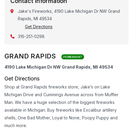
Contact Information
Jake's Fireworks, 4190 Lake Michigan Dr NW Grand
Rapids, MI 49534
Get Directions
316-251-0298
GRAND RAPIDS
PERMANENT
4190 Lake Michigan Dr NW Grand Rapids, MI 49534
Get Directions
Shop at Grand Rapids fireworks store, Jake’s on Lake
Michigan Drive and Cummings Avenue across from Muffler
Man. We have a huge selection of the biggest fireworks
available in Michigan. Buy fireworks like Excalibur artillery
shells, One Bad Mother, Loyal to None, Poopy Puppy and
much more.