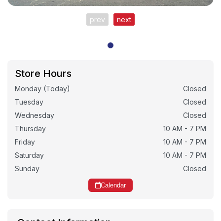
prev
next
Store Hours
Monday (Today)
Closed
Tuesday
Closed
Wednesday
Closed
Thursday
10 AM - 7 PM
Friday
10 AM - 7 PM
Saturday
10 AM - 7 PM
Sunday
Closed
Calendar