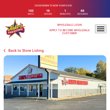
COUNTDOWN TO NEW YEAR'S EVE:
143
16
1
46
DAYS
HOURS
MINUTES
SECONDS
WHOLESALE LOGIN
APPLY TO BECOME WHOLESALE
CUSTOMER
Back to Store Listing