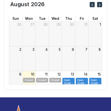
August 2026
Sun
Mon
Tue
Wed
Thu
Fri
Sat
26
27
28
29
30
31
1
2
3
4
5
6
7
8
9
10
11
12
13
14
15
Closed
Closed
Closed
Open:
Open:
Open:
10AM -
10AM -
10AM -
7PM
7PM
7PM
16
17
18
19
20
21
22
Closed
Closed
Closed
Closed
Open:
Open:
Open:
10AM -
10AM -
10AM -