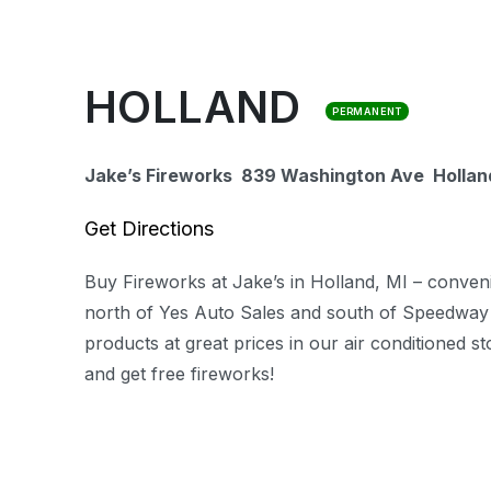
HOLLAND
PERMANENT
Jake’s Fireworks 839 Washington Ave
Hollan
Get Directions
Buy Fireworks at Jake’s in Holland, MI – conven
north of Yes Auto Sales and south of Speedway
products at great prices in our air conditioned 
and get free fireworks!