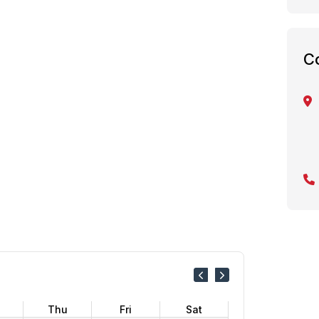
C
Thu
Fri
Sat