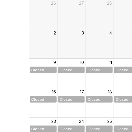
26
27
28
2
3
4
9
10
11
Closed
Closed
Closed
Closed
16
17
18
Closed
Closed
Closed
Closed
23
24
25
Closed
Closed
Closed
Closed