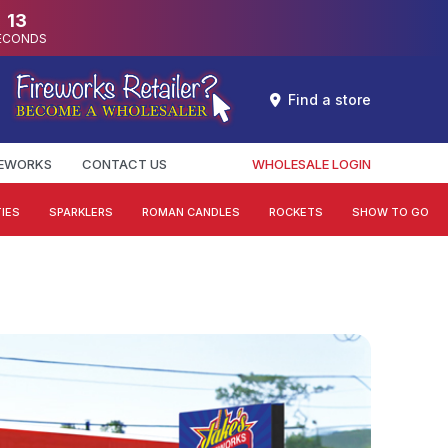
12
ECONDS
Find a store
REWORKS
CONTACT US
WHOLESALE LOGIN
IES
SPARKLERS
ROMAN CANDLES
ROCKETS
SHOW TO GO