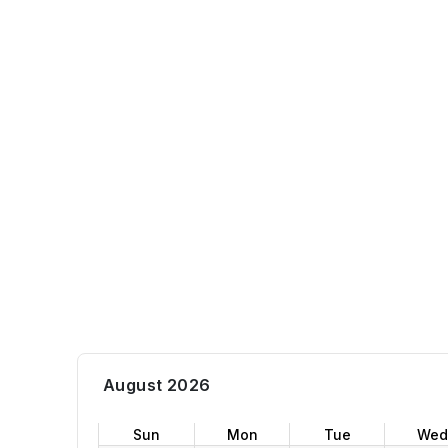
August 2026
Sun
Mon
Tue
Wed