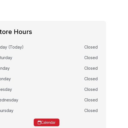
tore Hours
iday (Today)
Closed
turday
Closed
unday
Closed
onday
Closed
uesday
Closed
ednesday
Closed
ursday
Closed
Calendar