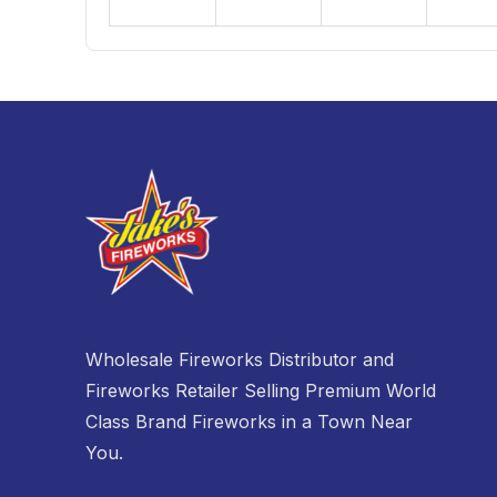
30
31
1
Closed
Closed
Closed
Closed
Wholesale Fireworks Distributor and
Fireworks Retailer Selling Premium World
Class Brand Fireworks in a Town Near
You.