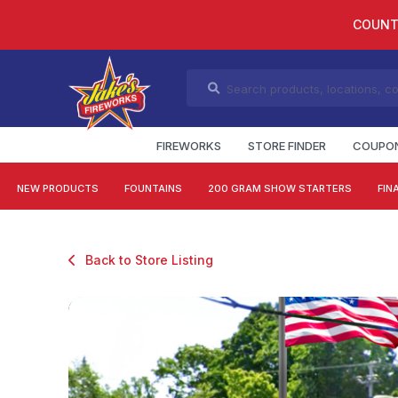
COUNT
FIREWORKS
STORE FINDER
COUPO
NEW PRODUCTS
FOUNTAINS
200 GRAM SHOW STARTERS
FIN
Back to Store Listing