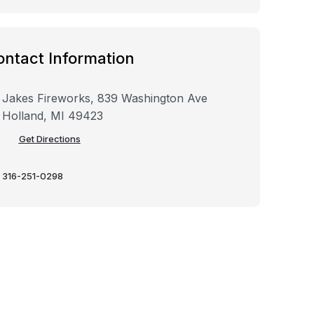
ontact Information
Jakes Fireworks, 839 Washington Ave
Holland, MI 49423
Get Directions
316-251-0298