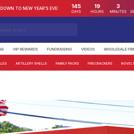
145
19
3
DOWN TO NEW YEAR'S EVE:
DAYS
HOURS
MINUTES
S
NS
VIP REWARDS
FUNDRAISING
VIDEOS
WHOLESALE FI
ALES
ARTILLERY SHELLS
FAMILY PACKS
FIRECRACKERS
NOVELT