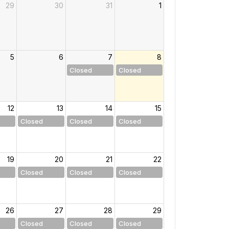
29
30
31
1
5
6
7
8
Closed
Closed
12
13
14
15
Closed
Closed
Closed
19
20
21
22
Closed
Closed
Closed
26
27
28
29
Closed
Closed
Closed