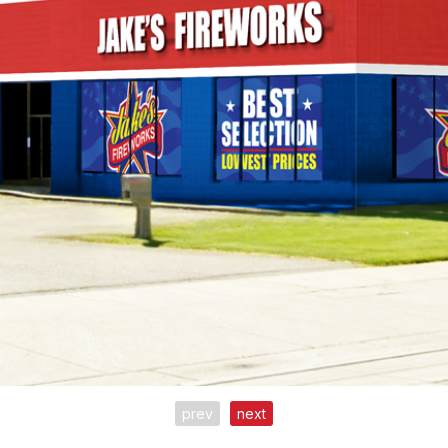
prev
next