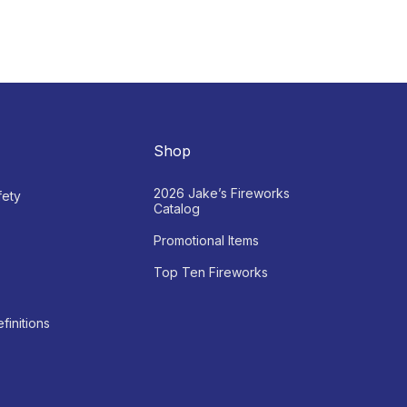
Shop
2026 Jake’s Fireworks
fety
Catalog
Promotional Items
Top Ten Fireworks
finitions