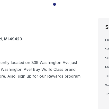
S
d
,
MI
49423
Fr
Sa
S
iently located on 839 Washington Ave just
M
 Washington Ave! Buy World Class brand
store. Also, sign up for our Rewards program
T
W
Th