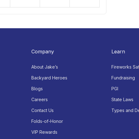
2
3
4
5
Open:
Open:
Open:
9AM - 9PM
9AM - 9PM
9AM - 9PM
Company
Learn
About Jake’s
Fireworks Sa
Backyard Heroes
Fundraising
Blogs
PGI
Careers
State Laws
Contact Us
Types and De
Folds-of-Honor
VIP Rewards