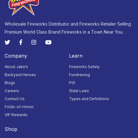
23
24
25
26
27
28
29
Closed
Closed
Closed
Closed
Closed
Closed
Closed
Wholesale Fireworks Distributor and Fireworks Retailer Selling
Premium World Class Brand Fireworks in a Town Near You.
30
31
1
2
3
4
5
Closed
Closed
Closed
Closed
Closed
Closed
Closed
Company
Learn
About Jake’s
Fireworks Safety
Backyard Heroes
Fundraising
Blogs
PGI
Careers
State Laws
Contact Us
Types and Definitions
Folds-of-Honor
VIP Rewards
Shop