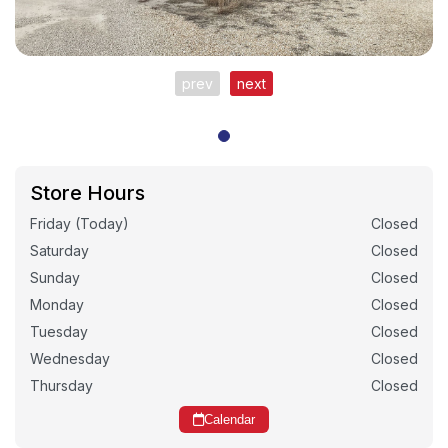
prev
next
Store Hours
Friday (Today)
Closed
Saturday
Closed
Sunday
Closed
Monday
Closed
Tuesday
Closed
Wednesday
Closed
Thursday
Closed
Calendar