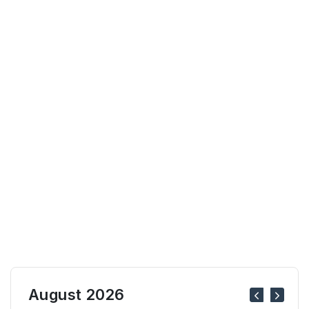
August 2026