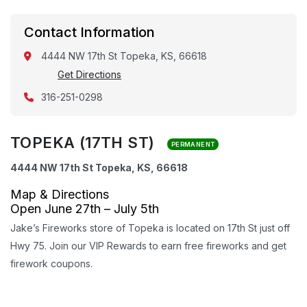
Contact Information
4444 NW 17th St Topeka, KS, 66618
Get Directions
316-251-0298
TOPEKA (17TH ST)
PERMANENT
4444 NW 17th St Topeka, KS, 66618
Map & Directions
Open June 27th – July 5th
Jake’s Fireworks store of Topeka is located on 17th St just off
Hwy 75. Join our VIP Rewards to earn free fireworks and get
firework coupons.