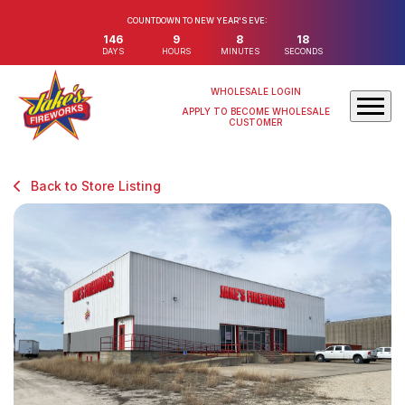
COUNTDOWN TO NEW YEAR'S EVE:
146
9
8
18
DAYS
HOURS
MINUTES
SECONDS
WHOLESALE LOGIN
APPLY TO BECOME WHOLESALE
CUSTOMER
Back to Store Listing