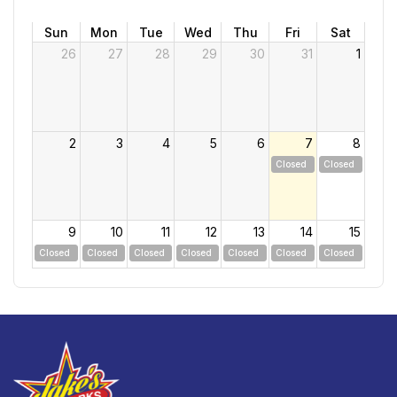
Sun
Mon
Tue
Wed
Thu
Fri
Sat
26
27
28
29
30
31
1
2
3
4
5
6
7
8
Closed
Closed
9
10
11
12
13
14
15
Closed
Closed
Closed
Closed
Closed
Closed
Closed
16
17
18
19
20
21
22
Closed
Closed
Closed
Closed
Closed
Closed
Closed