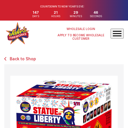
COUNTDOWN TO NEW YEAR'S EVE:
147
21
29
46
DAYS
HOURS
MINUTES
SECONDS
WHOLESALE LOGIN
APPLY TO BECOME WHOLESALE
CUSTOMER
Back to Shop