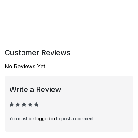
Customer Reviews
No Reviews Yet
Write a Review
You must be
logged in
to post a comment.