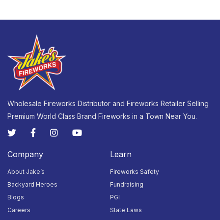
Wholesale Fireworks Distributor and Fireworks Retailer Selling
Premium World Class Brand Fireworks in a Town Near You.
Company
Learn
About Jake’s
Fireworks Safety
Backyard Heroes
Fundraising
Blogs
PGI
Careers
State Laws