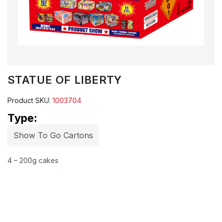
STATUE OF LIBERTY
Product SKU:
1003704
Type:
Show To Go Cartons
4 – 200g cakes