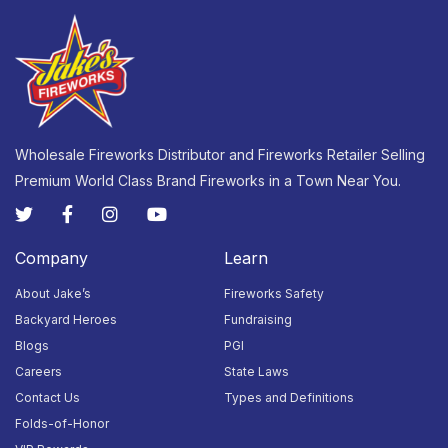
Wholesale Fireworks Distributor and Fireworks Retailer Selling
Premium World Class Brand Fireworks in a Town Near You.
Company
Learn
About Jake’s
Fireworks Safety
Backyard Heroes
Fundraising
Blogs
PGI
Careers
State Laws
Contact Us
Types and Definitions
Folds-of-Honor