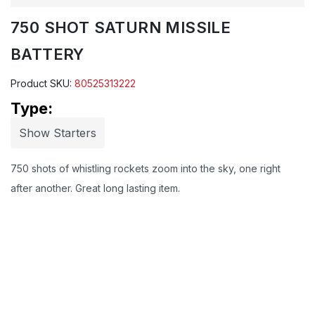
750 SHOT SATURN MISSILE
BATTERY
Product SKU:
80525313222
Type:
Show Starters
750 shots of whistling rockets zoom into the sky, one right
after another. Great long lasting item.