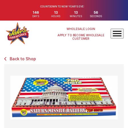
COUNTDOWN TO NEW YEAR'S EVE:
146
13
13
56
DAYS
HOURS
MINUTES
SECONDS
WHOLESALE LOGIN
APPLY TO BECOME WHOLESALE
CUSTOMER
Back to Shop