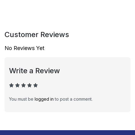
Customer Reviews
No Reviews Yet
Write a Review
You must be
logged in
to post a comment.