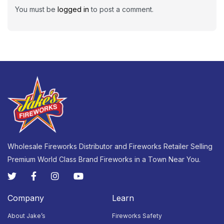
You must be
logged in
to post a comment.
Wholesale Fireworks Distributor and Fireworks Retailer Selling
Premium World Class Brand Fireworks in a Town Near You.
Company
Learn
About Jake’s
Fireworks Safety