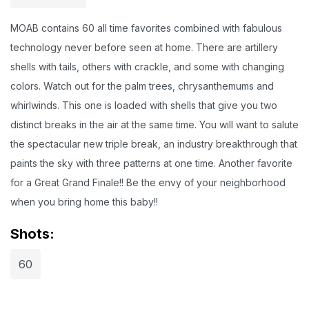
MOAB contains 60 all time favorites combined with fabulous
technology never before seen at home. There are artillery
shells with tails, others with crackle, and some with changing
colors. Watch out for the palm trees, chrysanthemums and
whirlwinds. This one is loaded with shells that give you two
distinct breaks in the air at the same time. You will want to salute
the spectacular new triple break, an industry breakthrough that
paints the sky with three patterns at one time. Another favorite
for a Great Grand Finale!! Be the envy of your neighborhood
when you bring home this baby!!
Shots:
60