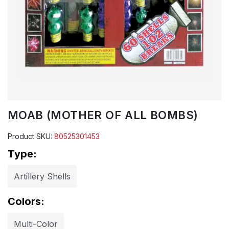
MOAB (MOTHER OF ALL BOMBS)
Product SKU:
80525301453
Type:
Artillery Shells
Colors:
Multi-Color