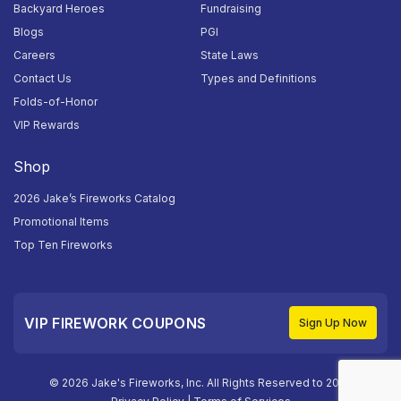
Backyard Heroes
Fundraising
Blogs
PGI
Careers
State Laws
Contact Us
Types and Definitions
Folds-of-Honor
VIP Rewards
Shop
2026 Jake’s Fireworks Catalog
Promotional Items
Top Ten Fireworks
VIP FIREWORK COUPONS
Sign Up Now
© 2026 Jake's Fireworks, Inc. All Rights Reserved to 2026