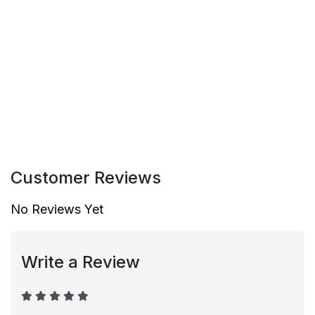
Customer Reviews
No Reviews Yet
Write a Review