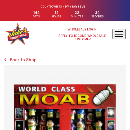
COUNTDOWN TO NEW YEAR'S EVE:
144
12
22
32
DAYS
HOURS
MINUTES
SECONDS
WHOLESALE LOGIN
APPLY TO BECOME WHOLESALE
CUSTOMER
Back to Shop