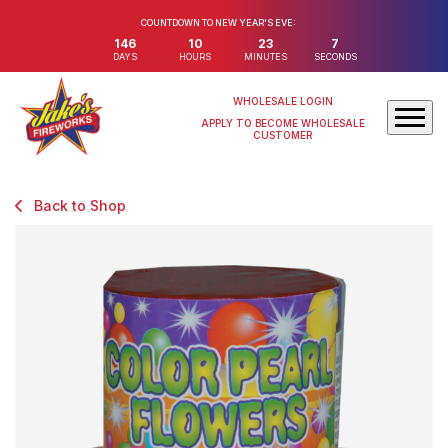
COUNTDOWN TO NEW YEAR'S EVE:
146
10
23
7
DAYS
HOURS
MINUTES
SECONDS
WHOLESALE LOGIN
APPLY TO BECOME WHOLESALE
CUSTOMER
Back to Shop