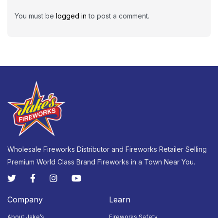
You must be
logged in
to post a comment.
Wholesale Fireworks Distributor and Fireworks Retailer Selling
Premium World Class Brand Fireworks in a Town Near You.
Company
Learn
About Jake’s
Fireworks Safety