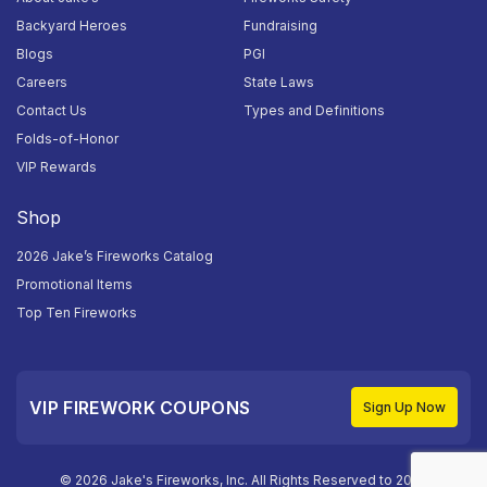
Backyard Heroes
Fundraising
Blogs
PGI
Careers
State Laws
Contact Us
Types and Definitions
Folds-of-Honor
VIP Rewards
Shop
2026 Jake’s Fireworks Catalog
Promotional Items
Top Ten Fireworks
VIP FIREWORK COUPONS
Sign Up Now
© 2026 Jake's Fireworks, Inc. All Rights Reserved to 2026