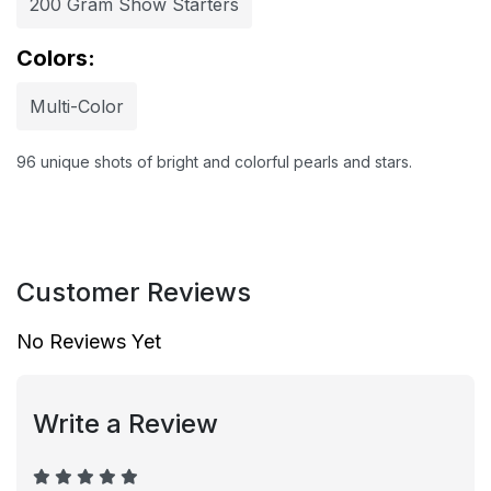
200 Gram Show Starters
Colors:
Multi-Color
96 unique shots of bright and colorful pearls and stars.
Customer Reviews
No Reviews Yet
Write a Review