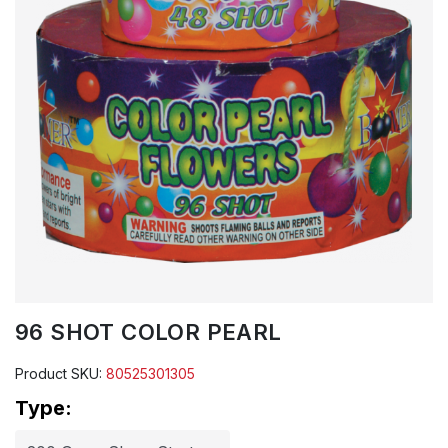
96 SHOT COLOR PEARL
Product SKU:
80525301305
Type: