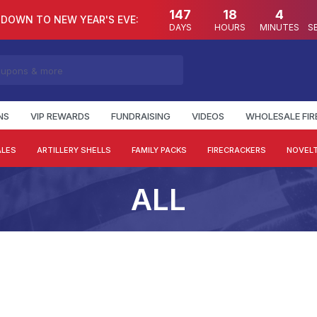
147
18
4
DOWN TO NEW YEAR'S EVE:
DAYS
HOURS
MINUTES
S
NS
VIP REWARDS
FUNDRAISING
VIDEOS
WHOLESALE FI
ALES
ARTILLERY SHELLS
FAMILY PACKS
FIRECRACKERS
NOVELT
ALL