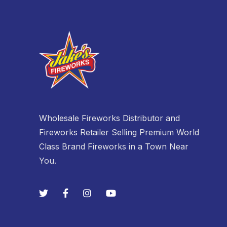
Wholesale Fireworks Distributor and
Fireworks Retailer Selling Premium World
Class Brand Fireworks in a Town Near
You.