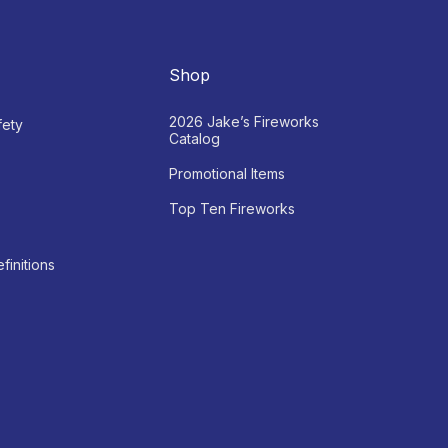
Shop
2026 Jake’s Fireworks
fety
Catalog
Promotional Items
Top Ten Fireworks
finitions