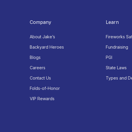
Company
Learn
About Jake’s
Fireworks Sa
Backyard Heroes
Fundraising
Blogs
PGI
Careers
State Laws
Contact Us
Types and De
Folds-of-Honor
VIP Rewards