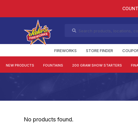
COUNT
FIREWORKS
STORE FINDER
COUPO
NEW PRODUCTS
FOUNTAINS
200 GRAM SHOW STARTERS
FIN
No products found.