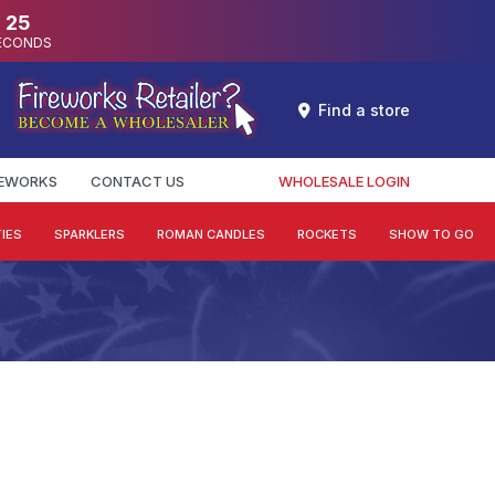
24
ECONDS
Find a store
REWORKS
CONTACT US
WHOLESALE LOGIN
IES
SPARKLERS
ROMAN CANDLES
ROCKETS
SHOW TO GO